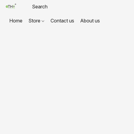
Home
Store
Contact us
About us