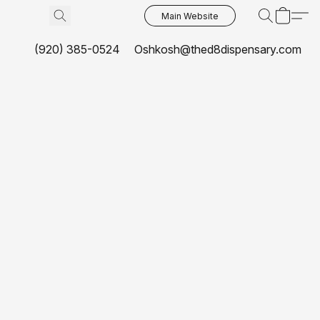
Main Website
(920) 385-0524
Oshkosh@thed8dispensary.com