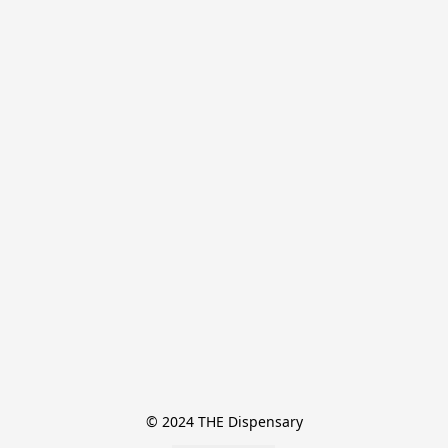
© 2024 THE Dispensary